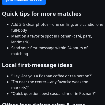
Quick tips for more matches
Add 3–5 clear photos—one smiling, one candid, one
full-body
Mention a favorite spot in Poznan (café, park,
landmark)
Send your first message within 24 hours of
matching
Local first-message ideas
“Hey! Are you a Poznan coffee or tea person?”
“I’m near the center—any favorite weekend
markets?”
“Quick question: best casual dinner in Poznan?”
Other free dating sites & apps