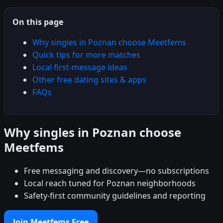
On this page
Why singles in Poznan choose Meetfems
Quick tips for more matches
Local first-message ideas
Other free dating sites & apps
FAQs
Why singles in Poznan choose
Meetfems
Free messaging and discovery—no subscriptions
Local reach tuned for Poznan neighborhoods
Safety-first community guidelines and reporting
Join Meetfems Free