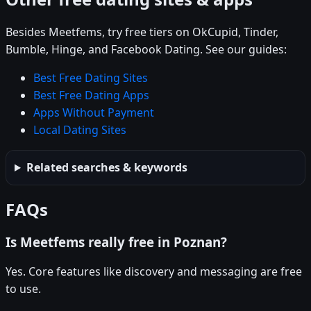
Besides Meetfems, try free tiers on OkCupid, Tinder,
Bumble, Hinge, and Facebook Dating. See our guides:
Best Free Dating Sites
Best Free Dating Apps
Apps Without Payment
Local Dating Sites
Related searches & keywords
FAQs
Is Meetfems really free in Poznan?
Yes. Core features like discovery and messaging are free
to use.