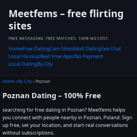
Meetfems – free flirting
sites
FREE MESSAGING. FREE MATCHES. 100% NO COST.
Home
Free Dating
Cam Sites
Adult Dating
Sex Chat
Local Hookup
Best Free Apps
No Payment
Local Dating
By City
Home
›
By City
› Poznan
Poznan Dating – 100% Free
searching for free dating in Poznan? Meetfems helps
you connect with people nearby in Poznan, Poland. Sign
up free, set your location, and start real conversations
without subscriptions.