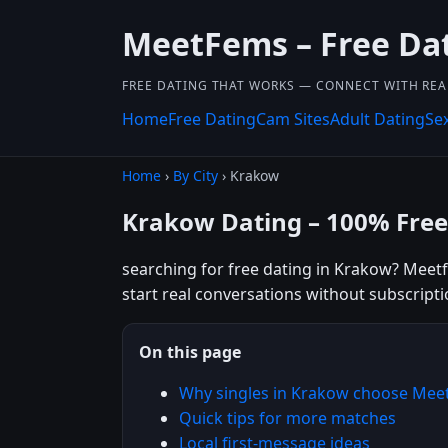
MeetFems – Free Da
FREE DATING THAT WORKS — CONNECT WITH REA
Home
Free Dating
Cam Sites
Adult Dating
Se
Home
›
By City
› Krakow
Krakow Dating – 100% Free
searching for free dating in Krakow? Meetf
start real conversations without subscripti
On this page
Why singles in Krakow choose Mee
Quick tips for more matches
Local first-message ideas