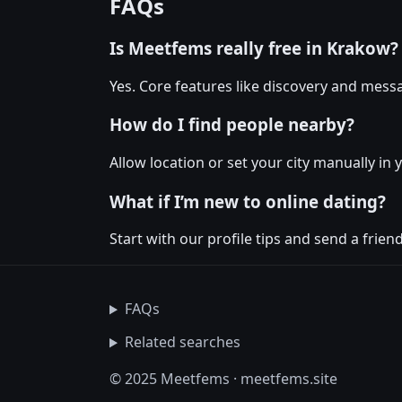
FAQs
Is Meetfems really free in Krakow?
Yes. Core features like discovery and messa
How do I find people nearby?
Allow location or set your city manually in 
What if I’m new to online dating?
Start with our profile tips and send a friendl
FAQs
Related searches
© 2025 Meetfems · meetfems.site