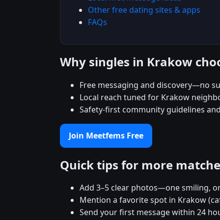
Other free dating sites & apps
FAQs
Why singles in Krakow ch
Free messaging and discovery—no su
Local reach tuned for Krakow neigh
Safety-first community guidelines an
Join Meetfems Free
Quick tips for more match
Add 3–5 clear photos—one smiling, on
Mention a favorite spot in Krakow (ca
Send your first message within 24 ho