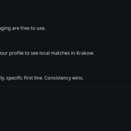
ging are free to use.
your profile to see local matches in Krakow.
y, specific first line. Consistency wins.