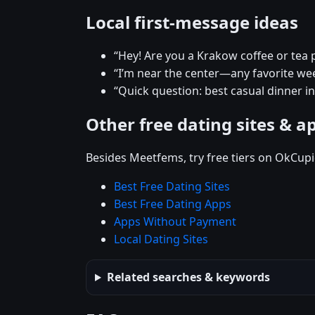
Local first-message ideas
“Hey! Are you a Krakow coffee or tea 
“I’m near the center—any favorite w
“Quick question: best casual dinner i
Other free dating sites & a
Besides Meetfems, try free tiers on OkCupi
Best Free Dating Sites
Best Free Dating Apps
Apps Without Payment
Local Dating Sites
Related searches & keywords