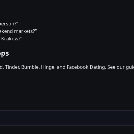
person?”
eekend markets?”
n Krakow?”
pps
d, Tinder, Bumble, Hinge, and Facebook Dating. See our gui