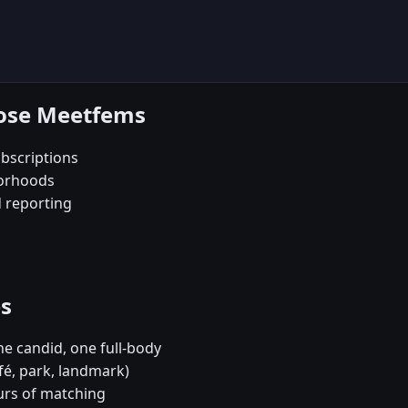
oose Meetfems
bscriptions
borhoods
d reporting
es
e candid, one full-body
fé, park, landmark)
urs of matching