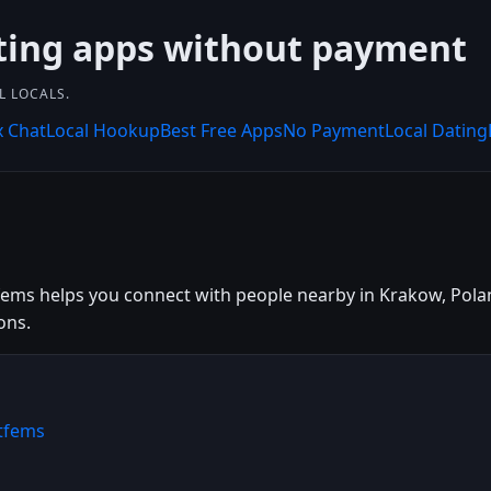
ting apps without payment
L LOCALS.
x Chat
Local Hookup
Best Free Apps
No Payment
Local Dating
ems helps you connect with people nearby in Krakow, Poland
ons.
tfems