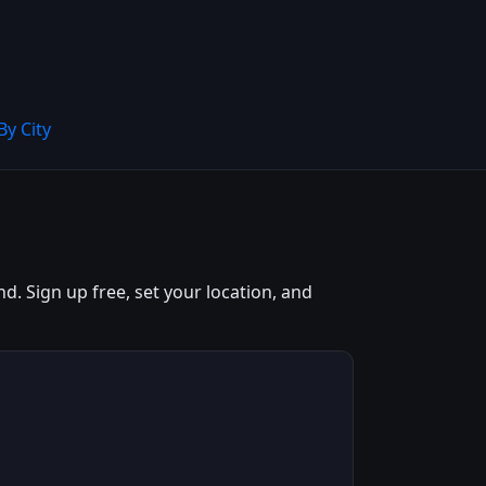
By City
. Sign up free, set your location, and