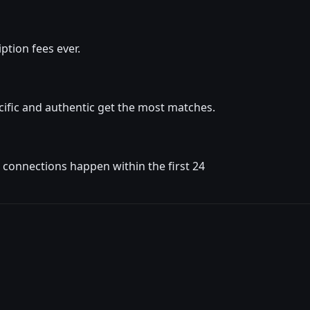
ption fees ever.
ific and authentic get the most matches.
t connections happen within the first 24