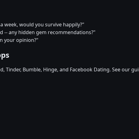
or a week, would you survive happily?"
end -- any hidden gem recommendations?"
in your opinion?"
pps
d, Tinder, Bumble, Hinge, and Facebook Dating. See our gui