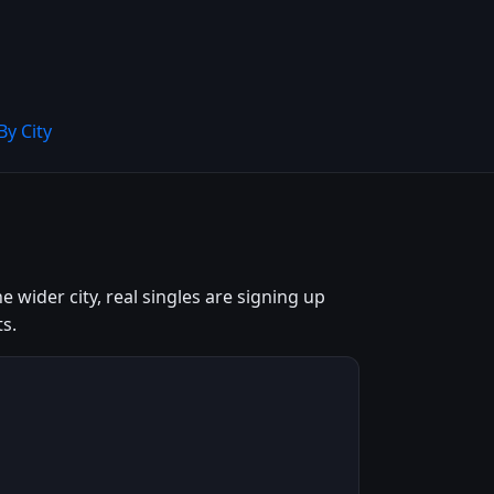
By City
wider city, real singles are signing up
s.