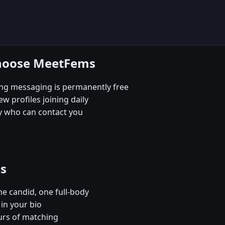
choose MeetFems
ing messaging is permanently free
 profiles joining daily
ly who can contact you
es
e candid, one full-body
in your bio
urs of matching