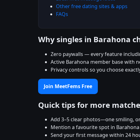
Other free dating sites & apps
FAQs
Why singles in Barahona 
Zero paywalls — every feature includ
Active Barahona member base with new
Privacy controls so you choose exact
Join MeetFems Free
Quick tips for more match
Add 3–5 clear photos—one smiling, on
Mention a favourite spot in Barahona 
Send your first message within 24 ho