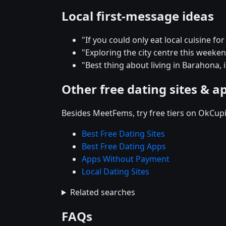
Local first-message ideas
"If you could only eat local cuisine f
"Exploring the city centre this week
"Best thing about living in Barahona, 
Other free dating sites & a
Besides MeetFems, try free tiers on OkCupi
Best Free Dating Sites
Best Free Dating Apps
Apps Without Payment
Local Dating Sites
Related searches
FAQs