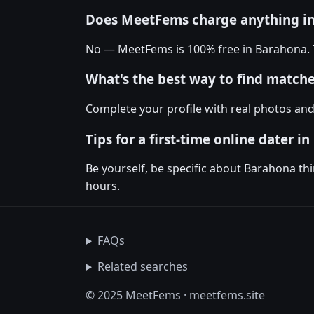
Does MeetFems charge anything i
No — MeetFems is 100% free in Barahona. Th
What's the best way to find matc
Complete your profile with real photos an
Tips for a first-time online dater i
Be yourself, be specific about Barahona th
hours.
FAQs
Related searches
© 2025 MeetFems · meetfems.site