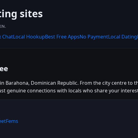
ing sites
IN.
x Chat
Local Hookup
Best Free Apps
No Payment
Local Dating
ee
n Barahona, Dominican Republic. From the city centre to the 
just genuine connections with locals who share your interest
MeetFems