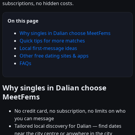
subscriptions, no hidden costs.
On this page
Why singles in Dalian choose MeetFems
Quick tips for more matches
Local first-message ideas
Other free dating sites & apps
FAQs
Why singles in Dalian choose
MeetFems
No credit card, no subscription, no limits on who
you can message
Tailored local discovery for Dalian — find dates
near the city centre or anywhere in the city