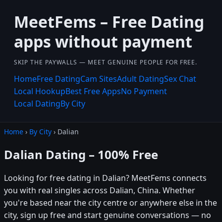
MeetFems – Free Dating
apps without payment
SKIP THE PAYWALLS — MEET GENUINE PEOPLE FOR FREE.
Home
Free Dating
Cam Sites
Adult Dating
Sex Chat
Local Hookup
Best Free Apps
No Payment
Local Dating
By City
Home
›
By City
› Dalian
Dalian Dating – 100% Free
Looking for free dating in Dalian? MeetFems connects
you with real singles across Dalian, China. Whether
you're based near the city centre or anywhere else in the
city, sign up free and start genuine conversations — no