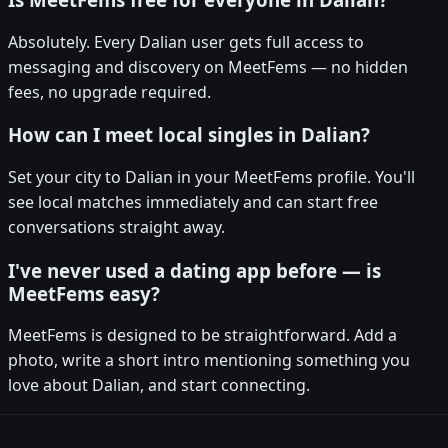
Absolutely. Every Dalian user gets full access to
messaging and discovery on MeetFems — no hidden
fees, no upgrade required.
How can I meet local singles in Dalian?
Set your city to Dalian in your MeetFems profile. You'll
see local matches immediately and can start free
conversations straight away.
I've never used a dating app before — is
MeetFems easy?
MeetFems is designed to be straightforward. Add a
photo, write a short intro mentioning something you
love about Dalian, and start connecting.