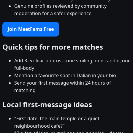
Genuine profiles reviewed by community
moderation for a safer experience
Join MeetFems Free
Quick tips for more matches
Add 3–5 clear photos—one smiling, one candid, one
full-body
Mention a favourite spot in Dalian in your bio
Send your first message within 24 hours of
matching
Local first-message ideas
"First date: the main temple or a quiet
neighbourhood cafe?"