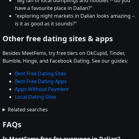
"Big fan of local dumplings and noodles -- do you
have a favourite place in Dalian?"
"exploring night markets in Dalian looks amazing --
is it as good as it sounds?"
Other free dating sites & apps
Besides MeetFems, try free tiers on OkCupid, Tinder,
Bumble, Hinge, and Facebook Dating. See our guides:
Best Free Dating Sites
Best Free Dating Apps
Apps Without Payment
Local Dating Sites
Related searches
FAQs
Is MeetFems free for everyone in Dalian?