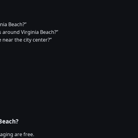
inia Beach?”
 around Virginia Beach?”
 near the city center?”
 Beach?
aging are free.