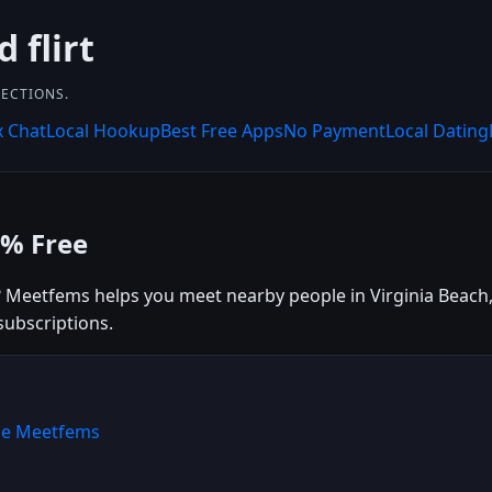
 flirt
NECTIONS.
x Chat
Local Hookup
Best Free Apps
No Payment
Local Dating
0% Free
? Meetfems helps you meet nearby people in Virginia Beach, 
subscriptions.
ose Meetfems