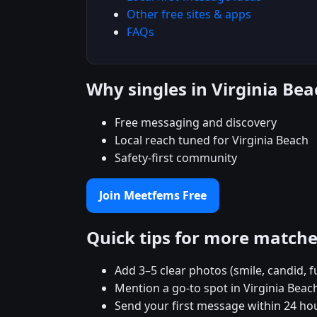
Other free sites & apps
FAQs
Why singles in Virginia B
Free messaging and discovery
Local reach tuned for Virginia Beach
Safety-first community
Join Meetfems Free
Quick tips for more match
Add 3–5 clear photos (smile, candid, f
Mention a go-to spot in Virginia Beach
Send your first message within 24 ho