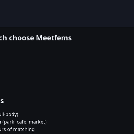
each choose Meetfems
es
ull-body)
 (park, café, market)
urs of matching