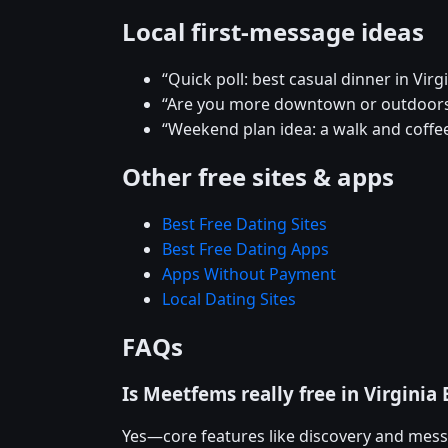
Local first-message ideas
“Quick poll: best casual dinner in Virg
“Are you more downtown or outdoors
“Weekend plan idea: a walk and coffee
Other free sites & apps
Best Free Dating Sites
Best Free Dating Apps
Apps Without Payment
Local Dating Sites
FAQs
Is Meetfems really free in Virginia
Yes—core features like discovery and mess