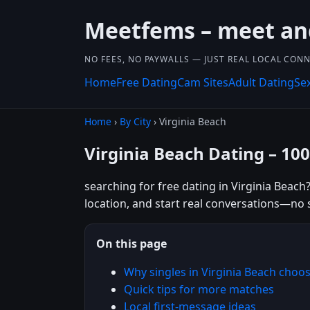
Meetfems – meet and
NO FEES, NO PAYWALLS — JUST REAL LOCAL CON
Home
Free Dating
Cam Sites
Adult Dating
Se
Home
›
By City
› Virginia Beach
Virginia Beach Dating – 10
searching for free dating in Virginia Beach
location, and start real conversations—no 
On this page
Why singles in Virginia Beach cho
Quick tips for more matches
Local first-message ideas