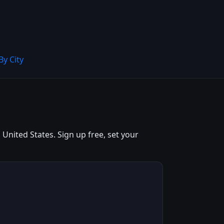
By City
United States. Sign up free, set your