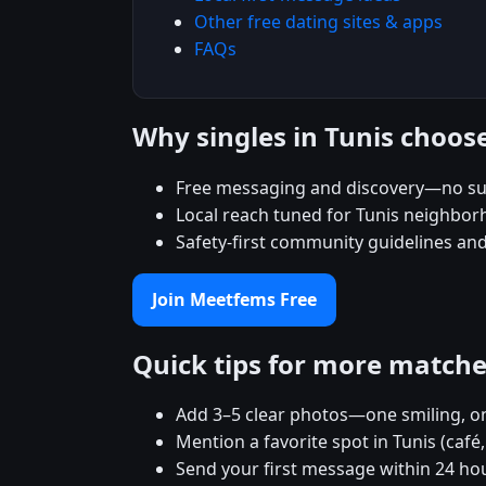
Other free dating sites & apps
FAQs
Why singles in Tunis choo
Free messaging and discovery—no su
Local reach tuned for Tunis neighbo
Safety-first community guidelines an
Join Meetfems Free
Quick tips for more match
Add 3–5 clear photos—one smiling, on
Mention a favorite spot in Tunis (café
Send your first message within 24 ho