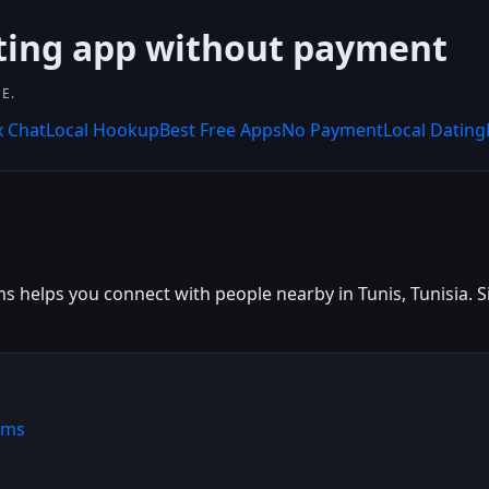
ting app without payment
E.
x Chat
Local Hookup
Best Free Apps
No Payment
Local Dating
s helps you connect with people nearby in Tunis, Tunisia. Sig
ems