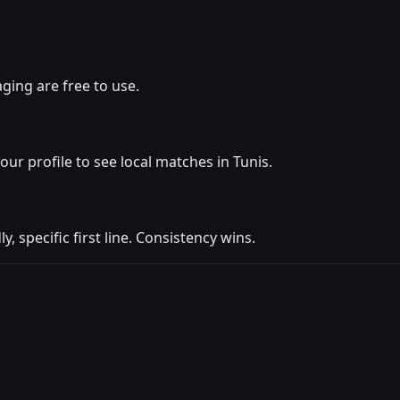
ging are free to use.
your profile to see local matches in Tunis.
y, specific first line. Consistency wins.