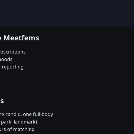
se Meetfems
bscriptions
rhoods
d reporting
es
e candid, one full-body
, park, landmark)
urs of matching