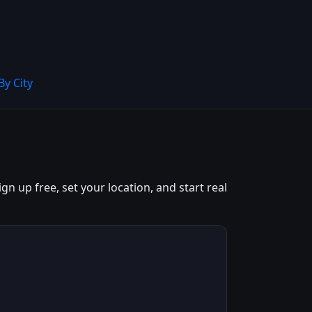
By City
n up free, set your location, and start real