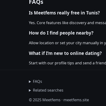
FAQs
Is Meetfems really free in Tunis?
Yes. Core features like discovery and messa
How do I find people nearby?
Allow location or set your city manually in 
What if I’m new to online dating?
Start with our profile tips and send a friendl
FAQs
Related searches
© 2025 Meetfems · meetfems.site