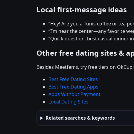
Local first-message ideas
“Hey! Are you a Tunis coffee or tea pe
“I’m near the center—any favorite w
“Quick question: best casual dinner in
Other free dating sites & a
Besides Meetfems, try free tiers on OkCupi
Best Free Dating Sites
Best Free Dating Apps
Apps Without Payment
Local Dating Sites
Related searches & keywords