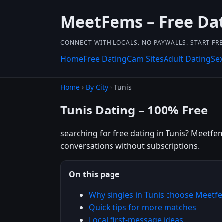
MeetFems – Free Da
CONNECT WITH LOCALS. NO PAYWALLS. START FRE
Home
Free Dating
Cam Sites
Adult Dating
Se
Home
›
By City
› Tunis
Tunis Dating – 100% Free
searching for free dating in Tunis? Meetfem
conversations without subscriptions.
On this page
Why singles in Tunis choose Meetf
Quick tips for more matches
Local first-message ideas