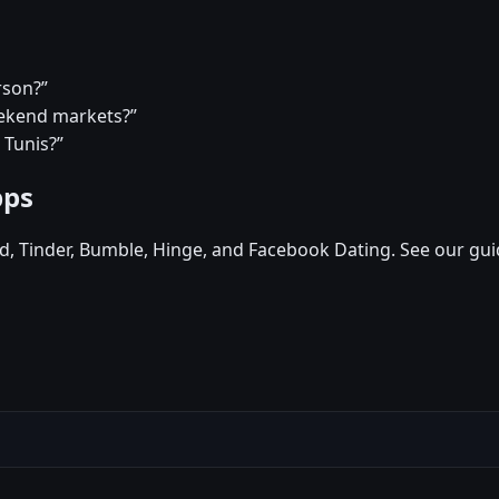
rson?”
eekend markets?”
 Tunis?”
pps
d, Tinder, Bumble, Hinge, and Facebook Dating. See our gui