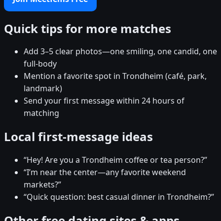
Quick tips for more matches
Add 3–5 clear photos—one smiling, one candid, one
full-body
Mention a favorite spot in Trondheim (café, park,
landmark)
Send your first message within 24 hours of
matching
Local first-message ideas
“Hey! Are you a Trondheim coffee or tea person?”
“I’m near the center—any favorite weekend
markets?”
“Quick question: best casual dinner in Trondheim?”
Other free dating sites & apps