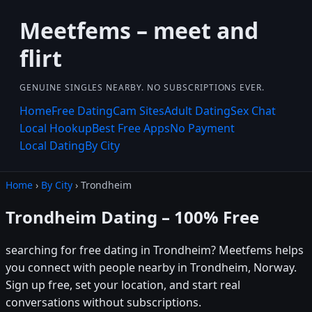
Meetfems – meet and
flirt
GENUINE SINGLES NEARBY. NO SUBSCRIPTIONS EVER.
Home
Free Dating
Cam Sites
Adult Dating
Sex Chat
Local Hookup
Best Free Apps
No Payment
Local Dating
By City
Home
›
By City
› Trondheim
Trondheim Dating – 100% Free
searching for free dating in Trondheim? Meetfems helps
you connect with people nearby in Trondheim, Norway.
Sign up free, set your location, and start real
conversations without subscriptions.