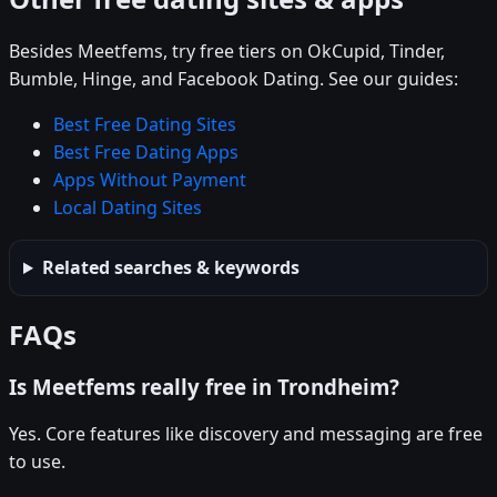
Besides Meetfems, try free tiers on OkCupid, Tinder,
Bumble, Hinge, and Facebook Dating. See our guides:
Best Free Dating Sites
Best Free Dating Apps
Apps Without Payment
Local Dating Sites
Related searches & keywords
FAQs
Is Meetfems really free in Trondheim?
Yes. Core features like discovery and messaging are free
to use.