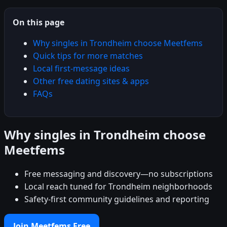
On this page
Why singles in Trondheim choose Meetfems
Quick tips for more matches
Local first-message ideas
Other free dating sites & apps
FAQs
Why singles in Trondheim choose
Meetfems
Free messaging and discovery—no subscriptions
Local reach tuned for Trondheim neighborhoods
Safety-first community guidelines and reporting
Join Meetfems Free