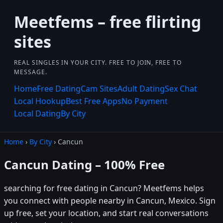
Meetfems – free flirting
sites
REAL SINGLES IN YOUR CITY. FREE TO JOIN, FREE TO
MESSAGE.
Home
Free Dating
Cam Sites
Adult Dating
Sex Chat
Local Hookup
Best Free Apps
No Payment
Local Dating
By City
Home
›
By City
› Cancun
Cancun Dating – 100% Free
searching for free dating in Cancun? Meetfems helps
you connect with people nearby in Cancun, Mexico. Sign
up free, set your location, and start real conversations