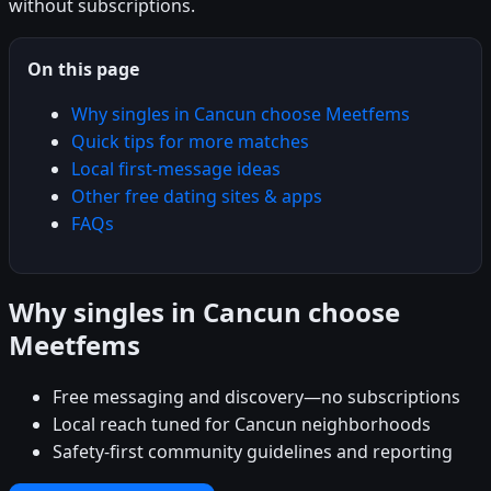
without subscriptions.
On this page
Why singles in Cancun choose Meetfems
Quick tips for more matches
Local first-message ideas
Other free dating sites & apps
FAQs
Why singles in Cancun choose
Meetfems
Free messaging and discovery—no subscriptions
Local reach tuned for Cancun neighborhoods
Safety-first community guidelines and reporting