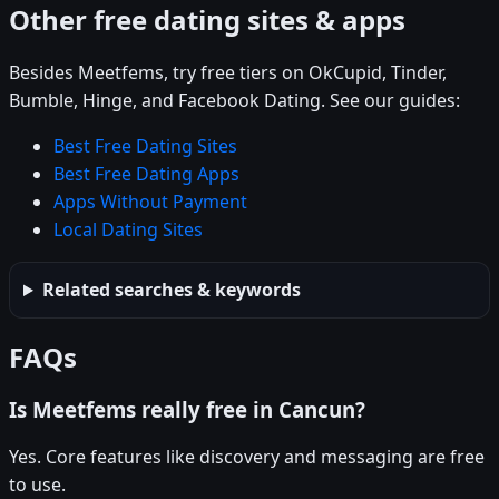
Other free dating sites & apps
Besides Meetfems, try free tiers on OkCupid, Tinder,
Bumble, Hinge, and Facebook Dating. See our guides:
Best Free Dating Sites
Best Free Dating Apps
Apps Without Payment
Local Dating Sites
Related searches & keywords
FAQs
Is Meetfems really free in Cancun?
Yes. Core features like discovery and messaging are free
to use.