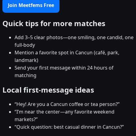
Join Meetfems Free
Quick tips for more matches
Add 3–5 clear photos—one smiling, one candid, one
full-body
Mention a favorite spot in Cancun (café, park,
landmark)
Send your first message within 24 hours of
matching
Local first-message ideas
“Hey! Are you a Cancun coffee or tea person?”
“I’m near the center—any favorite weekend
markets?”
“Quick question: best casual dinner in Cancun?”