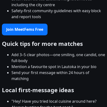
including the city centre
Safety-first community guidelines with easy block
and report tools
Join MeetFems Free
Quick tips for more matches
Add 3–5 clear photos—one smiling, one candid, one
full-body
Mention a favourite spot in Lautoka in your bio
Send your first message within 24 hours of
matching
Local first-message ideas
"Hey! Have you tried local cuisine around here?