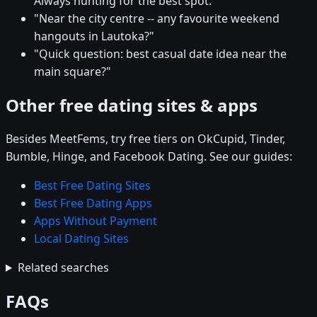
Always hunting for the best spot."
"Near the city centre -- any favourite weekend
hangouts in Lautoka?"
"Quick question: best casual date idea near the
main square?"
Other free dating sites & apps
Besides MeetFems, try free tiers on OkCupid, Tinder,
Bumble, Hinge, and Facebook Dating. See our guides:
Best Free Dating Sites
Best Free Dating Apps
Apps Without Payment
Local Dating Sites
Related searches
FAQs