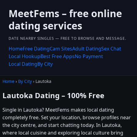
MeetFems – free online
dating services
DATE NEARBY SINGLES — FREE TO BROWSE AND MESSAGE.
Home
Free Dating
Cam Sites
Adult Dating
Sex Chat
Local Hookup
Best Free Apps
No Payment
Local Dating
By City
Home
›
By City
› Lautoka
Lautoka Dating – 100% Free
Single in Lautoka? MeetFems makes local dating
completely free. Set your location, browse profiles near
the city centre, and start chatting today. In Lautoka,
where local cuisine and exploring local culture bring