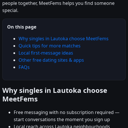
people together, MeetFems helps you find someone
special.
On this page
Why singles in Lautoka choose MeetFems
Quick tips for more matches
Local first-message ideas
Other free dating sites & apps
FAQs
Why singles in Lautoka choose
MeetFems
Free messaging with no subscription required —
start conversations the moment you sign up
Local reach across Lautoka neighbourhoods