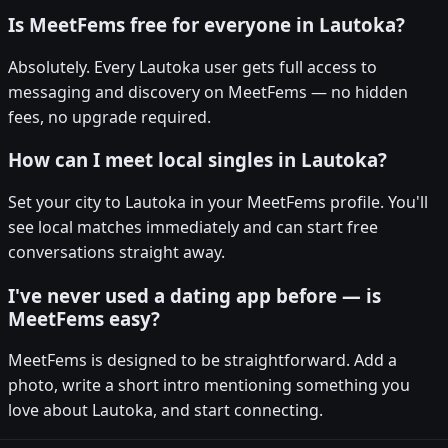
Is MeetFems free for everyone in Lautoka?
Absolutely. Every Lautoka user gets full access to
messaging and discovery on MeetFems — no hidden
fees, no upgrade required.
How can I meet local singles in Lautoka?
Set your city to Lautoka in your MeetFems profile. You'll
see local matches immediately and can start free
conversations straight away.
I've never used a dating app before — is
MeetFems easy?
MeetFems is designed to be straightforward. Add a
photo, write a short intro mentioning something you
love about Lautoka, and start connecting.